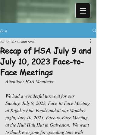
Post
Jul 12, 2023
2 min read
Recap of HSA July 9 and
July 10, 2023 Face-to-
Face Meetings
Attention: HSA Members
We had a wonderful turn out for our 
Sunday, July 9, 2023, Face-to-Face Meeting 
at Kojak’s Fine Foods and at our Monday 
night, July 10, 2023, Face-to-Face Meeting 
at the Huli Huli Hut in Galveston.  We want 
to thank everyone for spending time with 