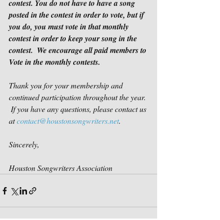
contest. You do not have to have a song 
posted in the contest in order to vote, but if 
you do, you must vote in that monthly 
contest in order to keep your song in the 
contest.
We encourage all paid members to 
Vote in the monthly contests.
Thank you for your membership and 
continued participation throughout the year. 
 If you have any questions, please contact us 
at 
contact@houstonsongwriters.net
.
Sincerely,
Houston Songwriters Association