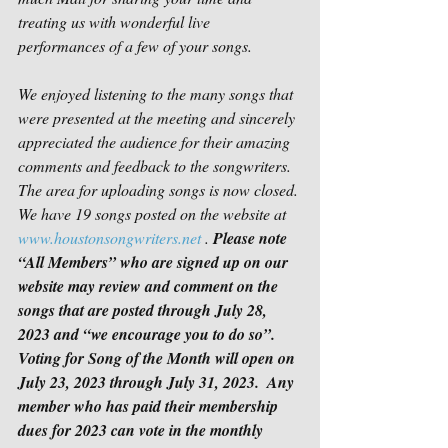
treating us with wonderful live 
performances of a few of your songs.
We enjoyed listening to the many songs that 
were presented at the meeting and sincerely 
appreciated the audience for their amazing 
comments and feedback to the songwriters. 
The area for uploading songs is now closed. 
We have 19 songs posted on the website at 
www.houstonsongwriters.net
 . 
Please note 
“All Members” who are signed up on our 
website may review and comment on the 
songs that are posted through July 28, 
2023 and “we encourage you to do so”.  
Voting for Song of the Month will open on 
July 23, 2023 through July 31, 2023.  Any 
member who has paid their membership 
dues for 2023 can vote in the monthly 