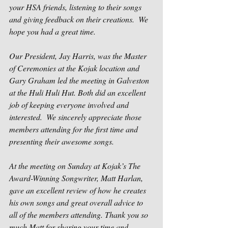
your HSA friends, listening to their songs 
and giving feedback on their creations.  We 
hope you had a great time.  
Our President, Jay Harris, was the Master 
of Ceremonies at the Kojak location and 
Gary Graham led the meeting in Galveston 
at the Huli Huli Hut. Both did an excellent 
job of keeping everyone involved and 
interested.  We sincerely appreciate those 
members attending for the first time and 
presenting their awesome songs. 
At the meeting on Sunday at Kojak’s The 
Award-Winning Songwriter, Matt Harlan, 
gave an excellent review of how he creates 
his own songs and great overall advice to 
all of the members attending. Thank you so 
much Matt for sharing your time and 