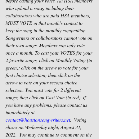
before casting your votes. All HSA members 
who upload a song, including their 
collaborators who are paid HSA members, 
MUST VOTE in that month’s contest to 
keep the song in the monthly competition. 
Songwriters or collaborators cannot vote on 
their own songs. Members can only vote 
once a month. To cast your VOTES for your 
2 favorite songs, click on Monthly Voting (in 
green); click on the arrow to vote for your 
first choice selection; then click on the 
arrow to vote on your second choice 
selection. You must vote for 2 different 
songs; then click on Cast Vote (in red). If 
you have any problems, please contact us 
immediately at 
contact@houstonsongwriters.net
.  Voting 
closes on Wednesday night, August 31, 
2022.  You may continue to comment on the 