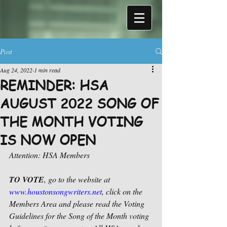
Post
Aug 24, 2022
1 min read
REMINDER: HSA
AUGUST 2022 SONG OF
THE MONTH VOTING
IS NOW OPEN
Attention: HSA Members
TO VOTE
, go to the website at 
www.houstonsongwriters.net
, click on the 
Members Area and please read the Voting 
Guidelines for the Song of the Month voting 