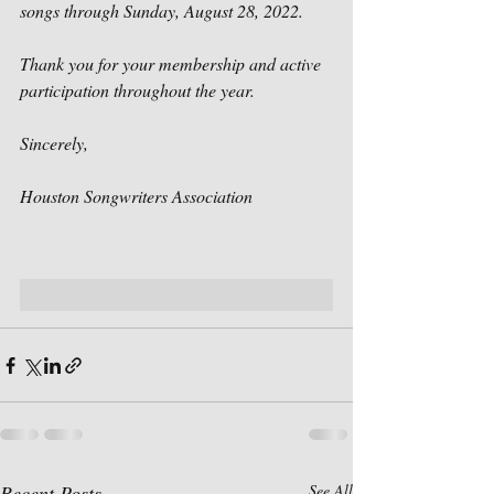
songs through Sunday, August 28, 2022.
Thank you for your membership and active 
participation throughout the year. 
Sincerely,
Houston Songwriters Association
Recent Posts
See All