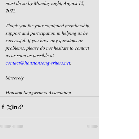
must do so by Monday night, August 15, 
2022.
Thank you for your continued membership, 
support and participation in helping us be 
successful. If you have any questions or 
problems, please do not hesitate to contact 
us as soon as possible at 
contact@houstonsongwriters.net
.
Sincerely,
Houston Songwriters Association