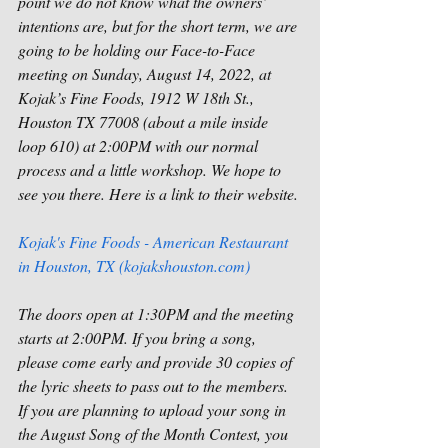
point we do not know what the owners’ 
intentions are, but for the short term, we are 
going to be holding our Face-to-Face 
meeting on Sunday, August 14, 2022, at 
Kojak’s Fine Foods, 1912 W 18th St., 
Houston TX 77008 (about a mile inside 
loop 610) at 2:00PM with our normal 
process and a little workshop. We hope to 
see you there. Here is a link to their website. 
Kojak's Fine Foods - American Restaurant 
in Houston, TX (kojakshouston.com)
The doors open at 1:30PM and the meeting 
starts at 2:00PM. If you bring a song, 
please come early and provide 30 copies of 
the lyric sheets to pass out to the members. 
If you are planning to upload your song in 
the August Song of the Month Contest, you 