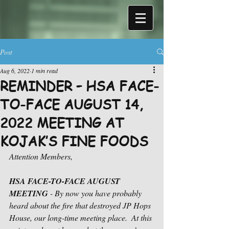
Post
Aug 6, 2022
1 min read
REMINDER – HSA FACE-
TO-FACE AUGUST 14,
2022 MEETING AT
KOJAK’S FINE FOODS
Attention Members,
HSA FACE-TO-FACE AUGUST 
MEETING
 - By now you have probably 
heard about the fire that destroyed JP Hops 
House, our long-time meeting place.  At this 