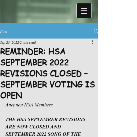
Post
Sep 23, 2022
2 min read
REMINDER: HSA
SEPTEMBER 2022
REVISIONS CLOSED –
SEPTEMBER VOTING IS
OPEN
Attention HSA Members,
THE HSA SEPTEMBER REVISIONS 
ARE NOW CLOSED AND 
SEPTEMBER 2022 SONG OF THE 