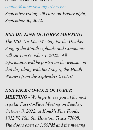
contact@houstonsongwriters.net
.  
September voting will close on Friday night, 
September 30, 2022. 
HSA ON-LINE OCTOBER MEETING
 - 
The HSA On-Line Meeting for the October 
Song of the Month Uploads and Comments 
will start on October 1, 2022.  All 
information will be posted on the website on 
that day along with the Song of the Month 
Winners from the September Contest.
HSA FACE-TO-FACE OCTOBER 
MEETING - 
We hope to see you at the next 
regular Face-to-Face Meeting on Sunday, 
October 9, 2022, at Kojak’s Fine Foods, 
1912 W. 18th St., Houston, Texas 77008. 
The doors open at 1:30PM and the meeting 