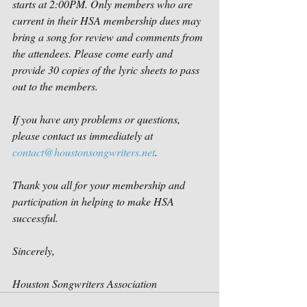
starts at 2:00PM. Only members who are 
current in their HSA membership dues may 
bring a song for review and comments from 
the attendees. Please come early and 
provide 30 copies of the lyric sheets to pass 
out to the members. 
If you have any problems or questions, 
please contact us immediately at 
contact@houstonsongwriters.net
.
Thank you all for your membership and 
participation in helping to make HSA 
successful. 
Sincerely,
Houston Songwriters Association