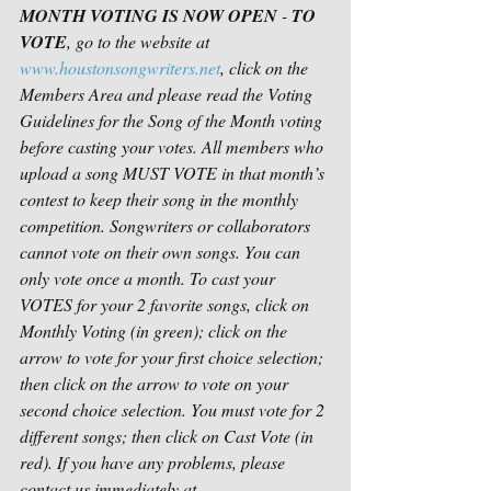
MONTH VOTING IS NOW OPEN
 - 
TO 
VOTE
, go to the website at 
www.houstonsongwriters.net
, click on the 
Members Area and please read the Voting 
Guidelines for the Song of the Month voting 
before casting your votes. All members who 
upload a song MUST VOTE in that month’s 
contest to keep their song in the monthly 
competition. Songwriters or collaborators 
cannot vote on their own songs. You can 
only vote once a month. To cast your 
VOTES for your 2 favorite songs, click on 
Monthly Voting (in green); click on the 
arrow to vote for your first choice selection; 
then click on the arrow to vote on your 
second choice selection. You must vote for 2 
different songs; then click on Cast Vote (in 
red). If you have any problems, please 
contact us immediately at 