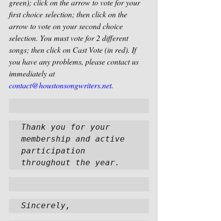
green); click on the arrow to vote for your 
first choice selection; then click on the 
arrow to vote on your second choice 
selection. You must vote for 2 different 
songs; then click on Cast Vote (in red). If 
you have any problems, please contact us 
immediately at 
contact@houstonsongwriters.net
.  
Thank you for your 
membership and active 
participation 
throughout the year.  
Sincerely,