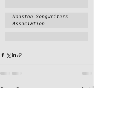
Houston Songwriters 
Association
Recent Posts
See All