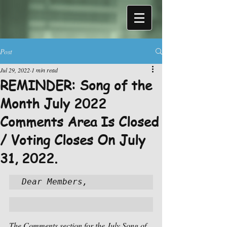
Post
Jul 29, 2022
1 min read
REMINDER: Song of the
Month July 2022
Comments Area Is Closed
/ Voting Closes On July
31, 2022.
Dear Members,
The Comments section for the July Song of 