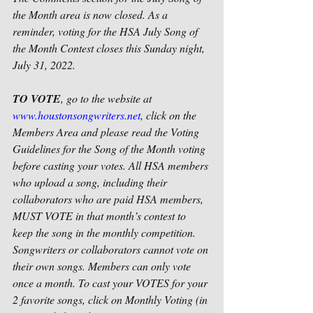
the Month area is now closed. As a 
reminder, voting for the HSA July Song of 
the Month Contest closes this Sunday night, 
July 31, 2022.
TO VOTE
, go to the website at 
www.houstonsongwriters.net
, click on the 
Members Area and please read the Voting 
Guidelines for the Song of the Month voting 
before casting your votes. All HSA members 
who upload a song, including their 
collaborators who are paid HSA members, 
MUST VOTE in that month’s contest to 
keep the song in the monthly competition. 
Songwriters or collaborators cannot vote on 
their own songs. Members can only vote 
once a month. To cast your VOTES for your 
2 favorite songs, click on Monthly Voting (in 